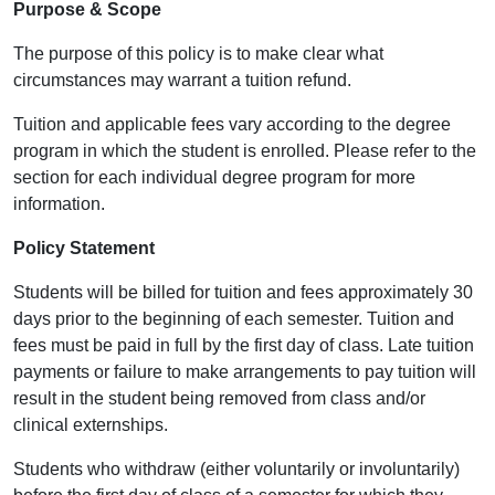
Purpose & Scope
The purpose of this policy is to make clear what
circumstances may warrant a tuition refund.
Tuition and applicable fees vary according to the degree
program in which the student is enrolled. Please refer to the
section for each individual degree program for more
information.
Policy Statement
Students will be billed for tuition and fees approximately 30
days prior to the beginning of each semester. Tuition and
fees must be paid in full by the first day of class. Late tuition
payments or failure to make arrangements to pay tuition will
result in the student being removed from class and/or
clinical externships.
Students who withdraw (either voluntarily or involuntarily)