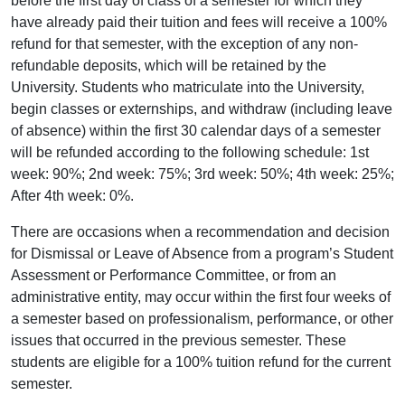
before the first day of class of a semester for which they
have already paid their tuition and fees will receive a 100%
refund for that semester, with the exception of any non-
refundable deposits, which will be retained by the
University. Students who matriculate into the University,
begin classes or externships, and withdraw (including leave
of absence) within the first 30 calendar days of a semester
will be refunded according to the following schedule: 1st
week: 90%; 2nd week: 75%; 3rd week: 50%; 4th week: 25%;
After 4th week: 0%.
There are occasions when a recommendation and decision
for Dismissal or Leave of Absence from a program’s Student
Assessment or Performance Committee, or from an
administrative entity, may occur within the first four weeks of
a semester based on professionalism, performance, or other
issues that occurred in the previous semester. These
students are eligible for a 100% tuition refund for the current
semester.