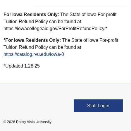
For Iowa Residents Only:
The State of Iowa For-profit
Tuition Refund Policy can be found at
https://iowacollegeaid.gov/ForProfitRefundPolicy.
*
*For Iowa Residents Only:
The State of Iowa For-profit
Tuition Refund Policy can be found at
https://catalog.rvu.edu/iowa-0
*Updated 1.28.25
User account men
Staff Login
© 2026 Rocky Vista University