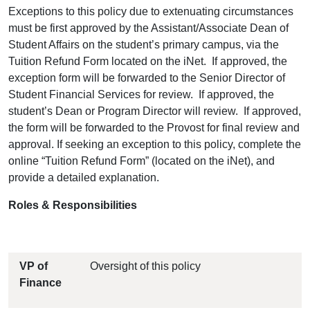
Exceptions to this policy due to extenuating circumstances
must be first approved by the Assistant/Associate Dean of
Student Affairs on the student’s primary campus, via the
Tuition Refund Form located on the iNet. If approved, the
exception form will be forwarded to the Senior Director of
Student Financial Services for review. If approved, the
student’s Dean or Program Director will review. If approved,
the form will be forwarded to the Provost for final review and
approval. If seeking an exception to this policy, complete the
online “Tuition Refund Form” (located on the iNet), and
provide a detailed explanation.
Roles & Responsibilities
VP of
Oversight of this policy
Finance