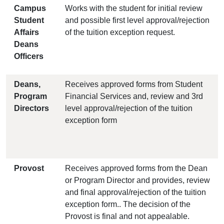
Campus
Works with the student for initial review
Student
and possible first level approval/rejection
Affairs
of the tuition exception request.
Deans
Officers
Deans,
Receives approved forms from Student
Program
Financial Services and, review and 3rd
Directors
level approval/rejection of the tuition
exception form
Provost
Receives approved forms from the Dean
or Program Director and provides, review
and final approval/rejection of the tuition
exception form.. The decision of the
Provost is final and not appealable.