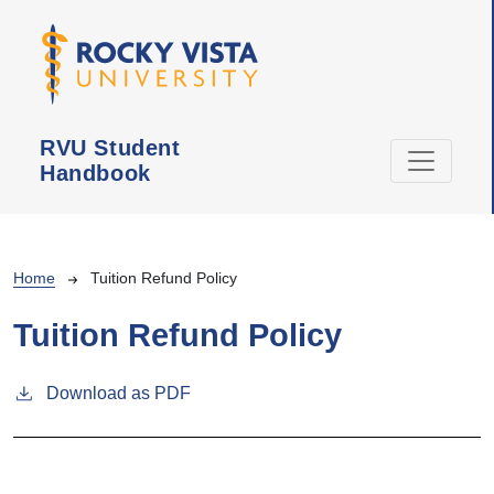
Skip to main content
RVU Student
Handbook
Breadcrumb
Home
Tuition Refund Policy
Tuition Refund Policy
Download as PDF