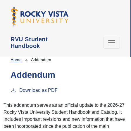
Skip to main content
RVU Student
Handbook
Breadcrumb
Home
Addendum
Addendum
Download as PDF
This addendum serves as an official update to the 2026-27
Rocky Vista University Student Handbook and Catalog. It
includes important revisions and new information that have
been incorporated since the publication of the main