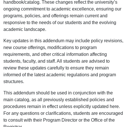
handbook/catalog. These changes reflect the university’s
ongoing commitment to academic excellence, ensuring our
programs, policies, and offerings remain current and
responsive to the needs of our students and the evolving
academic landscape.
Key updates in this addendum may include policy revisions,
new course offerings, modifications to program
requirements, and other critical information affecting
students, faculty, and staff. All students are advised to
review these updates carefully to ensure they remain
informed of the latest academic regulations and program
structures.
This addendum should be used in conjunction with the
main catalog, as all previously established policies and
procedures remain in effect unless explicitly updated here.
For any questions or clarifications, students are encouraged
to consult with their Program Director or the Office of the
Registrar.