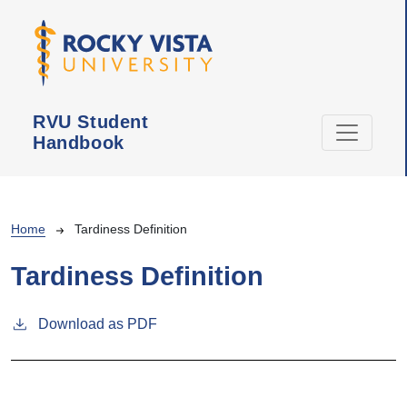
Skip to main content
RVU Student
Handbook
Breadcrumb
Home
Tardiness Definition
Tardiness Definition
Download as PDF