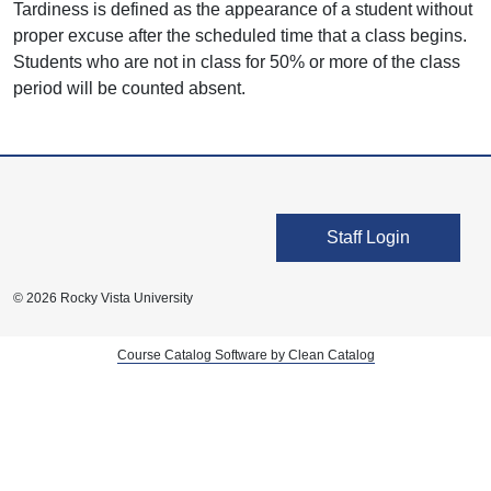
Tardiness is defined as the appearance of a student without
proper excuse after the scheduled time that a class begins.
Students who are not in class for 50% or more of the class
period will be counted absent.
User account men
Staff Login
© 2026 Rocky Vista University
Course Catalog Software by Clean Catalog