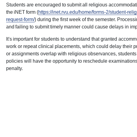
Students are encouraged to submit all religious accommodati
the iNET form (
https://inet.rvu.edu/home/forms-2/student-re
request-form/
) during the first week of the semester. Proces
and failing to submit timely manner could cause delays in i
It's important for students to understand that granted acco
work or repeat clinical placements, which could delay their p
or assignments overlap with religious observances, student
policies will have the opportunity to reschedule examinatio
penalty.