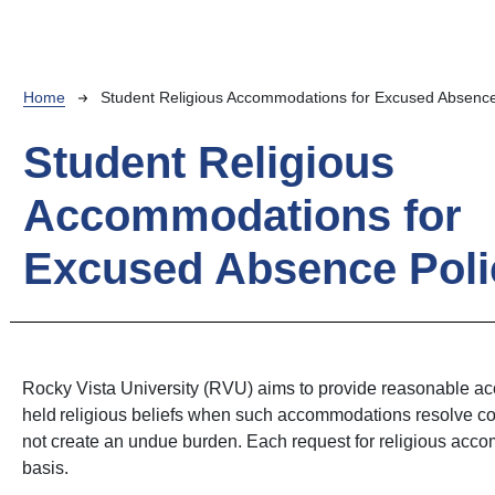
Breadcrumb
Home
Student Religious Accommodations for Excused Absence
Student Religious
Accommodations for
Excused Absence Poli
Rocky Vista University (RVU) aims to provide reasonable ac
held religious beliefs when such accommodations resolve co
not create an undue burden. Each request for religious acc
basis.