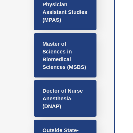
Physician
Assistant Studies
(MPAS)
Master of
Sciences in
Biomedical
Sciences (MSBS)
Doctor of Nurse
Anesthesia
(DNAP)
Outside State-