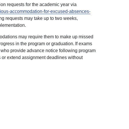
on requests for the academic year via
ligious-accommodation-for-excused-absences-
sing requests may take up to two weeks,
mplementation.
mmodations may require them to make up missed
rogress in the program or graduation. If exams
s who provide advance notice following program
ns or extend assignment deadlines without