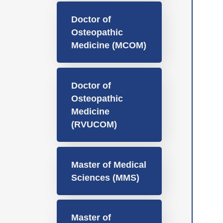
Doctor of
Osteopathic
Medicine (MCOM)
Doctor of
Osteopathic
Medicine
(RVUCOM)
Master of Medical
Sciences (MMS)
Master of