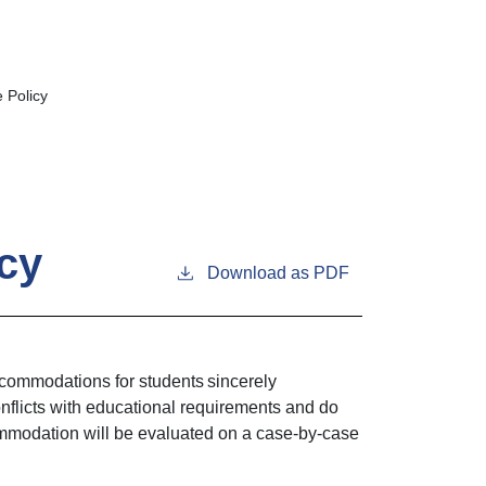
 Policy
cy
Download as PDF
commodations for students sincerely
nflicts with educational requirements and do
ommodation will be evaluated on a case-by-case