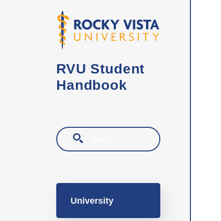
Skip to main content
RVU Student
Handbook
Search
Main navigation
University