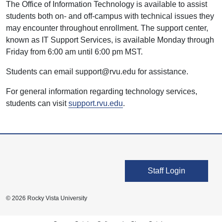
The Office of Information Technology is available to assist
students both on- and off-campus with technical issues they
may encounter throughout enrollment. The support center,
known as IT Support Services, is available Monday through
Friday from 6:00 am until 6:00 pm MST.
Students can email support@rvu.edu for assistance.
For general information regarding technology services,
students can visit
support.rvu.edu
.
User account men
Staff Login
© 2026 Rocky Vista University