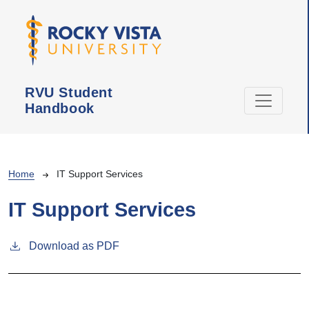
Skip to main content
RVU Student
Handbook
Breadcrumb
Home
IT Support Services
IT Support Services
Download as PDF