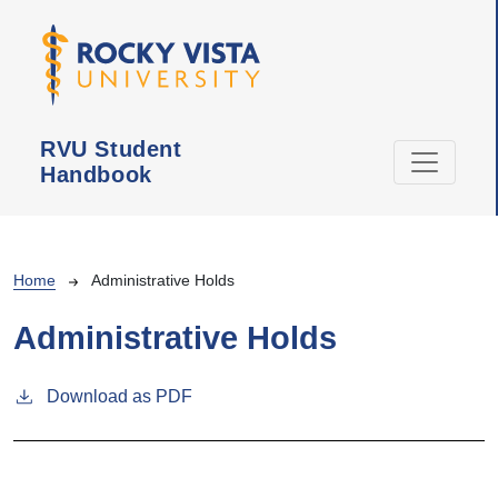
Skip to main content
RVU Student
Handbook
Breadcrumb
Home
Administrative Holds
Administrative Holds
Download as PDF