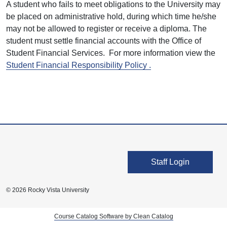
A student who fails to meet obligations to the University may
be placed on administrative hold, during which time he/she
may not be allowed to register or receive a diploma. The
student must settle financial accounts with the Office of
Student Financial Services. For more information view the
Student Financial Responsibility Policy .
User account men
Staff Login
© 2026 Rocky Vista University
Course Catalog Software by Clean Catalog