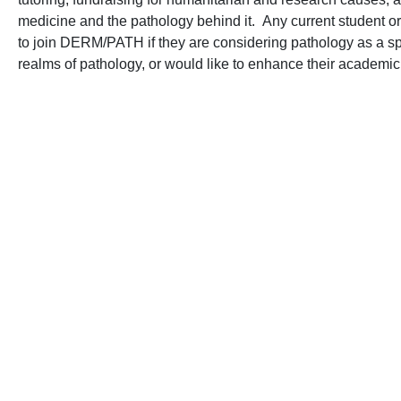
medicine and the pathology behind it. Any current student 
to join DERM/PATH if they are considering pathology as a speci
realms of pathology, or would like to enhance their academic