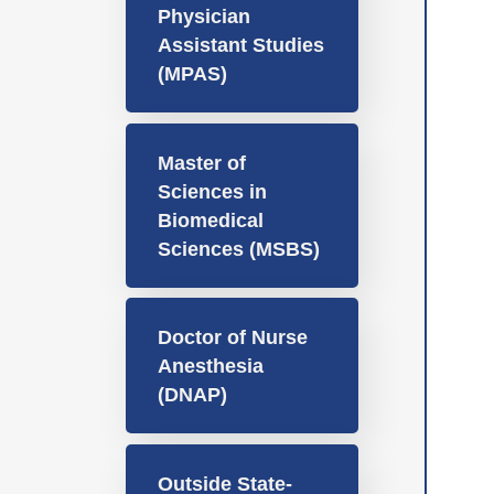
Physician
Assistant Studies
(MPAS)
Master of
Sciences in
Biomedical
Sciences (MSBS)
Doctor of Nurse
Anesthesia
(DNAP)
Outside State-