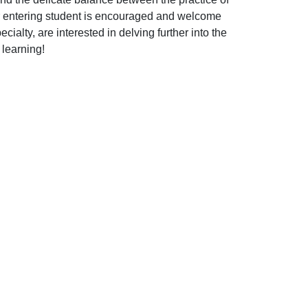
or entering student is encouraged and welcome
alty, are interested in delving further into the
 learning!