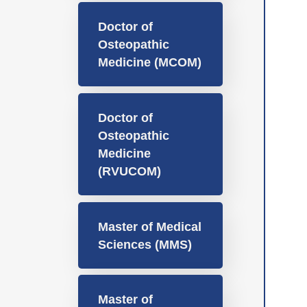
Doctor of
Osteopathic
Medicine (MCOM)
Doctor of
Osteopathic
Medicine
(RVUCOM)
Master of Medical
Sciences (MMS)
Master of