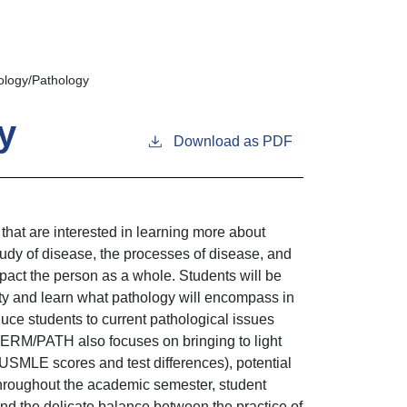
logy/Pathology
y
Download as PDF
at are interested in learning more about
tudy of disease, the processes of disease, and
pact the person as a whole. Students will be
lty and learn what pathology will encompass in
e students to current pathological issues
DERM/PATH also focuses on bringing to light
USMLE scores and test differences), potential
hroughout the academic semester, student
and the delicate balance between the practice of