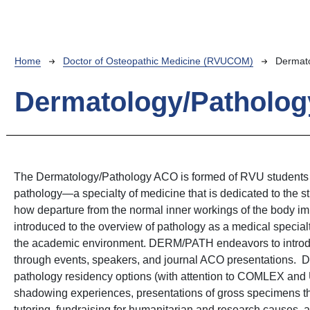
Breadcrumb
Home
Doctor of Osteopathic Medicine (RVUCOM)
Dermato
Dermatology/Patholog
The Dermatology/Pathology ACO is formed of RVU students th
pathology—a specialty of medicine that is dedicated to the s
how departure from the normal inner workings of the body im
introduced to the overview of pathology as a medical specia
the academic environment. DERM/PATH endeavors to introduc
through events, speakers, and journal ACO presentations. 
pathology residency options (with attention to COMLEX and 
shadowing experiences, presentations of gross specimens t
tutoring, fundraising for humanitarian and research causes, 