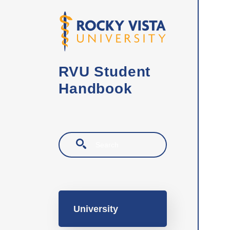
Skip to main content
RVU Student
Handbook
Search
Main navigation
University