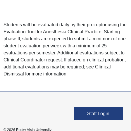
Students will be evaluated daily by their preceptor using the
Evaluation Tool for Anesthesia Clinical Practice. Starting
phase II, students are expected to submit a minimum of one
student evaluation per week with a minimum of 25
evaluations per semester. Additional evaluations subject to
Clinical Coordinator request. If placed on clinical probation,
additional evaluations may be required; see Clinical
Dismissal for more information.
User account men
Staff Login
© 2026 Rocky Vista University