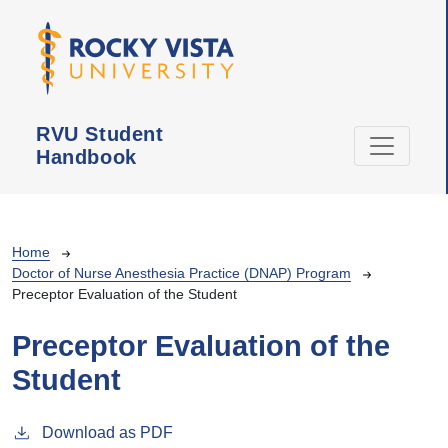
Skip to main content
RVU Student
Handbook
Breadcrumb
Home
Doctor of Nurse Anesthesia Practice (DNAP) Program
Preceptor Evaluation of the Student
Preceptor Evaluation of the
Student
Download as PDF