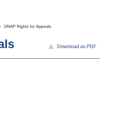
DNAP Rights for Appeals
als
Download as PDF