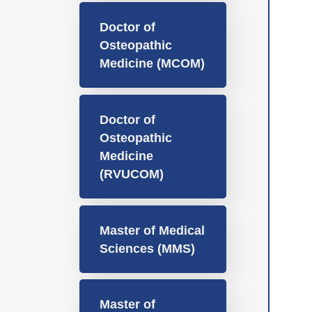
Doctor of
Osteopathic
Medicine (MCOM)
Doctor of
Osteopathic
Medicine
(RVUCOM)
Master of Medical
Sciences (MMS)
Master of