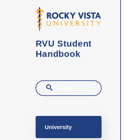
Skip to main content
RVU Student
Handbook
Search
Main navigation
University