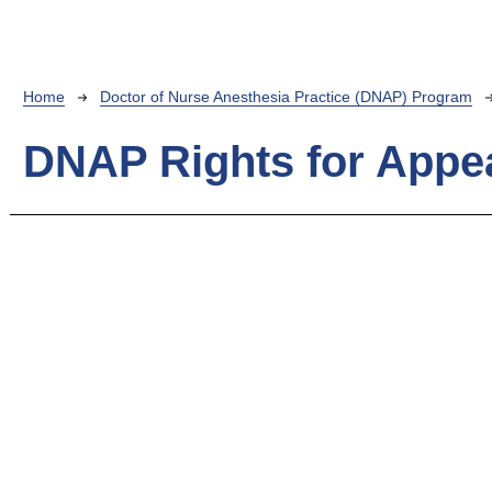
Breadcrumb
Home
Doctor of Nurse Anesthesia Practice (DNAP) Program
DNAP Rights for Appe