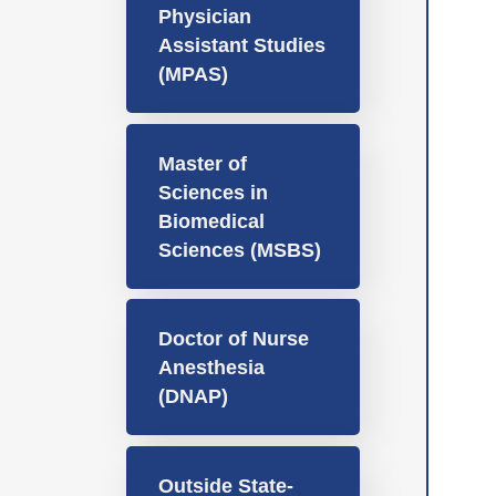
Physician
Assistant Studies
(MPAS)
Master of
Sciences in
Biomedical
Sciences (MSBS)
Doctor of Nurse
Anesthesia
(DNAP)
Outside State-