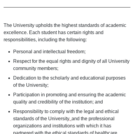
The University upholds the highest standards of academic
excellence. Each student has certain rights and
responsibilities, including the following:
Personal and intellectual freedom;
Respect for the equal rights and dignity of all University
community members;
Dedication to the scholarly and educational purposes
of the University;
Participation in promoting and ensuring the academic
quality and credibility of the institution; and
Responsibility to comply with the legal and ethical
standards of the University
,
and
the professional
organizations and institutions with which it has
partnered with the ethical standards of healthcare