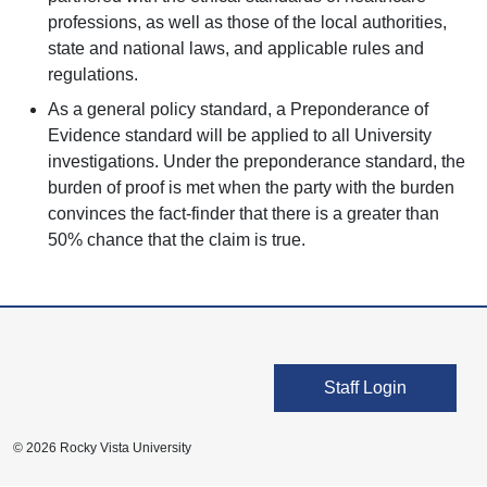
professions, as well as those of the local authorities,
state and national laws, and applicable rules and
regulations.
As a general policy standard, a Preponderance of
Evidence standard will be applied to all University
investigations. Under the preponderance standard, the
burden of proof is met when the party with the burden
convinces the fact-finder that there is a greater than
50% chance that the claim is true.
User account men
Staff Login
© 2026 Rocky Vista University