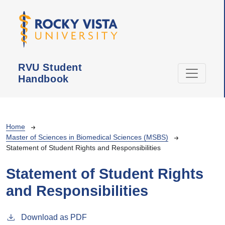
Skip to main content
RVU Student
Handbook
Breadcrumb
Home
Master of Sciences in Biomedical Sciences (MSBS)
Statement of Student Rights and Responsibilities
Statement of Student Rights
and Responsibilities
Download as PDF