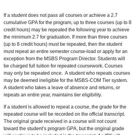
If a student does not pass all courses or achieve a 2.7
cumulative GPA for the program, up to three courses (up to 8
credit hours) may be repeated the following year to achieve
the minimum 2.7 for graduation. If more than three courses
(up to 8 credit hours) must be repeated, then the student
must repeat an entire semester course-load or apply for an
exception from the MSBS Program Director. Students will
be charged full tuition for repeated coursework. Courses
may only be repeated once. A student who repeats courses
may be deemed ineligible for the MSBS-COM Tier system.
A student who takes a leave of absence and returns, or
repeats an entire year, maintains tier eligibility.
If a student is allowed to repeat a course, the grade for the
repeated course will be recorded on the official transcript.
The original grade received in a course will not count
toward the student’s program GPA, but the original grade