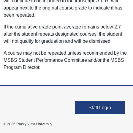
will continue to be included in the transcript. An “R” will
appear next to the original course grade to indicate it has
been repeated.
If the cumulative grade point average remains below 2.7
after the student repeats designated courses, the student
will not qualify for graduation and will be dismissed.
A course may not be repeated unless recommended by the
MSBS Student Performance Committee and/or the MSBS
Program Director.
User account men
Staff Login
© 2026 Rocky Vista University