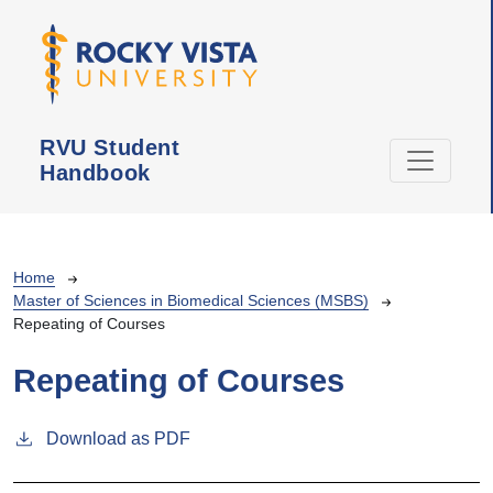
Skip to main content
RVU Student
Handbook
Breadcrumb
Home
Master of Sciences in Biomedical Sciences (MSBS)
Repeating of Courses
Repeating of Courses
Download as PDF