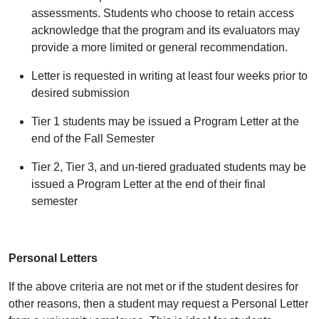
assessments. Students who choose to retain access
acknowledge that the program and its evaluators may
provide a more limited or general recommendation.
Letter is requested in writing at least four weeks prior to
desired submission
Tier 1 students may be issued a Program Letter at the
end of the Fall Semester
Tier 2, Tier 3, and un-tiered graduated students may be
issued a Program Letter at the end of their final
semester
Personal Letters
If the above criteria are not met or if the student desires for
other reasons, then a student may request a Personal Letter