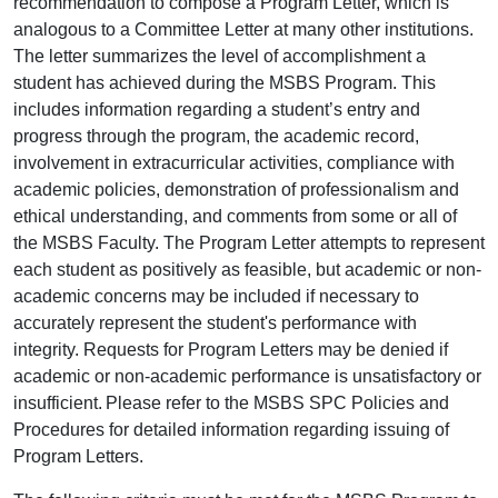
recommendation to compose a Program Letter, which is
analogous to a Committee Letter at many other institutions.
The letter summarizes the level of accomplishment a
student has achieved during the MSBS Program. This
includes information regarding a student’s entry and
progress through the program, the academic record,
involvement in extracurricular activities, compliance with
academic policies, demonstration of professionalism and
ethical understanding, and comments from some or all of
the MSBS Faculty. The Program Letter attempts to represent
each student as positively as feasible, but academic or non-
academic concerns may be included if necessary to
accurately represent the student's performance with
integrity. Requests for Program Letters may be denied if
academic or non-academic performance is unsatisfactory or
insufficient. Please refer to the MSBS SPC Policies and
Procedures for detailed information regarding issuing of
Program Letters.