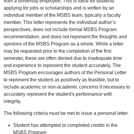
from a university employee. This is ideal for students
applying for jobs or scholarships and is written by an
individual member of the MSBS team, typically a faculty
member. This letter represents the individual author’s
perspectives, does not include formal MSBS Program
recommendation, and does not represent the thoughts and
opinions of the MSBS Program as a whole. While a letter
may be requested prior to the completion of the first
semester, these are often denied due to inadequate time
and experience to represent the student accurately. The
MSBS Program encourages authors of the Personal Letter
to represent the student as positively as feasible, but to
include academic or non-academic concerns if necessary to
accurately represent the student's performance with
integrity.
The following criteria must be met to issue a personal letter.
Student has attempted or completed credits in the
MSBS Program