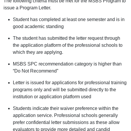
The following criteria must be met for the MSBS Program to
issue a Program Letter.
Student has completed at least one semester and is in
good academic standing
The student has submitted the letter request through
the application platform of the professional schools to
which they are applying.
MSBS SPC recommendation category is higher than
“Do Not Recommend”
Letter is issued for applications for professional training
programs only and will be submitted directly to the
institution or application platform used
Students indicate their waiver preference within the
application service. Professional schools generally
prefer confidential letter submissions as these allow
evaluators to provide more detailed and candid