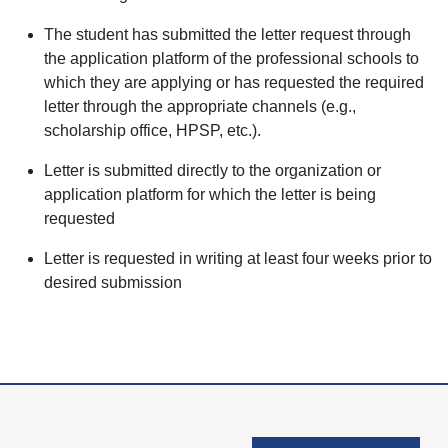
The student has submitted the letter request through
the application platform of the professional schools to
which they are applying or has requested the required
letter through the appropriate channels (e.g.,
scholarship office, HPSP, etc.).
Letter is submitted directly to the organization or
application platform for which the letter is being
requested
Letter is requested in writing at least four weeks prior to
desired submission
User account men