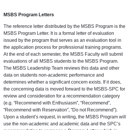
MSBS Program Letters
The reference letter distributed by the MSBS Program is the
MSBS Program Letter. It is a formal letter of evaluation
issued by the program that serves as an evaluation tool in
the application process for professional training programs.
At the end of each semester, the MSBS Faculty will submit
evaluations of all MSBS students to the MSBS Program.
The MSBS Leadership Team reviews this data and other
data on students non-academic performance and
determines whether a significant concern exists. If it does,
the concerning data is moved forward to the MSBS-SPC for
review and consideration for a recommendation category
(e.g. “Recommend with Enthusiasm”, “Recommend”,
“Recommend with Reservation”, “Do not Recommend”).
Upon a student’s request, in writing, the MSBS Program will
use the non-academic and academic data and the SPC’s