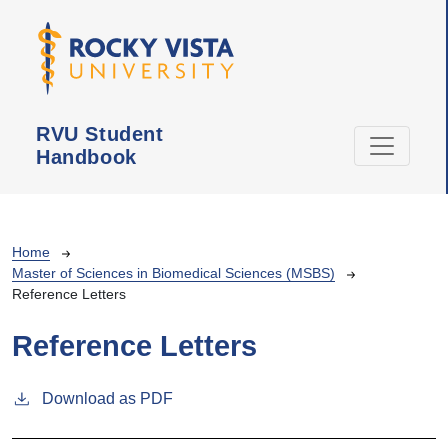
Skip to main content
RVU Student
Handbook
Breadcrumb
Home
Master of Sciences in Biomedical Sciences (MSBS)
Reference Letters
Reference Letters
Download as PDF