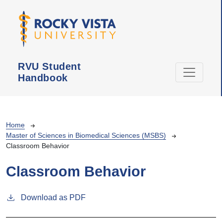
Skip to main content
RVU Student
Handbook
Breadcrumb
Home
Master of Sciences in Biomedical Sciences (MSBS)
Classroom Behavior
Classroom Behavior
Download as PDF