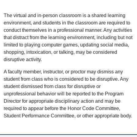
The virtual and in-person classroom is a shared learning
environment, and students in the classroom are required to
conduct themselves in a professional manner. Any activities
that distract from the learning environment, including but not
limited to playing computer games, updating social media,
shopping, intoxication, or talking, may be considered
disruptive activity.
A faculty member, instructor, or proctor may dismiss any
student from class who is considered to be disruptive. Any
student dismissed from class for disruptive or
unprofessional behavior will be reported to the Program
Director for appropriate disciplinary action and may be
required to appear before the Honor Code Committee,
Student Performance Committee, or other appropriate body.