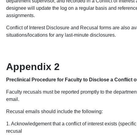
department supervisor, and recorded in a Conflict of Interes
designee will update the log on a regular basis and referenc
assignments.
Conflict of Interest Disclosure and Recusal forms are also ava
situations/locations for any last-minute disclosures.
Appendix 2
Preclinical Procedure for Faculty to Disclose a Conflict 
Faculty
recusals must be reported promptly to the departmen
email.
Recusal emails should include the following:
1. Acknowledgement that a conflict of interest exists (specific
recusal