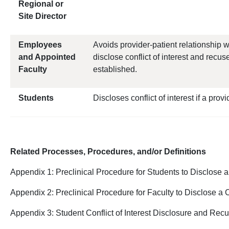
Regional or
Site Director
Employees
Avoids provider-patient relationship 
and Appointed
disclose conflict of interest and recus
Faculty
established.
Students
Discloses conflict of interest if a provi
Related Processes, Procedures, and/or Definitions
Appendix 1: Preclinical Procedure for Students to Disclose a C
Appendix 2: Preclinical Procedure for Faculty to Disclose a C
Appendix 3: Student Conflict of Interest Disclosure and Re