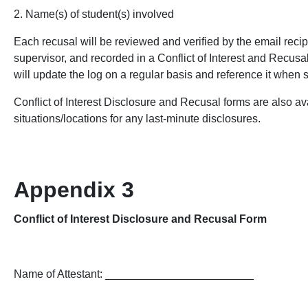
2. Name(s) of student(s) involved
Each recusal will be reviewed and verified by the email rec
supervisor, and recorded in a Conflict of Interest and Recus
will update the log on a regular basis and reference it when
Conflict of Interest Disclosure and Recusal forms are also ava
situations/locations for any last-minute disclosures.
Appendix 3
Conflict of Interest Disclosure and Recusal Form
Name of Attestant: ________________________