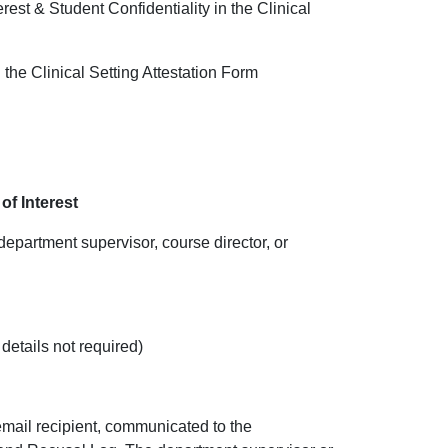
rest & Student Confidentiality in the Clinical
n the Clinical Setting Attestation Form
of Interest
 department sup
ervisor, course director, or
 details not required)
 email recipient, communicated to the