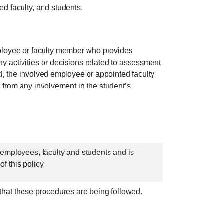
ed faculty, and students.
mployee or faculty member who provides
y activities or decisions related to assessment
fied, the involved employee or appointed faculty
from any involvement in the student’s
 employees, faculty and students and is
f this policy.
that these procedures are being followed.