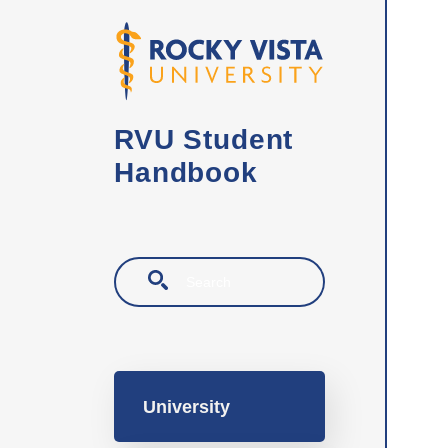
Skip to main content
RVU Student
Handbook
Search
Main navigation
University