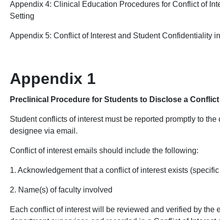
Appendix 4:
Clinical Education Procedures for Conflict of Inte
Setting
Appendix 5: Conflict of Interest and Student Confidentiality i
Appendix 1
Preclinical Procedure for Students to Disclose a Conflict 
Student conflicts of interest
must be reported promptly to the
designee via email.
Conflict of interest emails should include the following:
1. Acknowledgement that a conflict of interest exists (specific
2. Name(s) of faculty involved
Each conflict of interest will be reviewed and verified by the