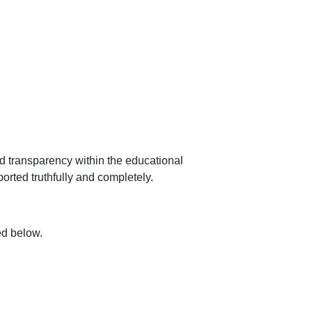
nd transparency within the educational
ported truthfully and completely.
ted below.