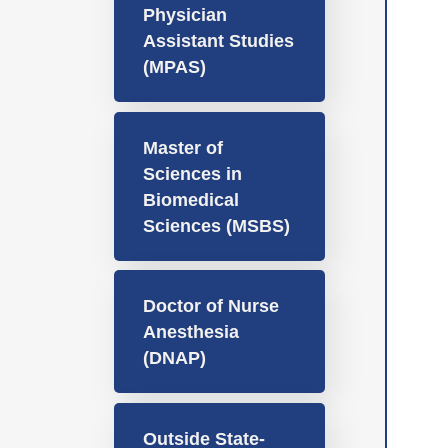
Physician
Assistant Studies
(MPAS)
Master of
Sciences in
Biomedical
Sciences (MSBS)
Doctor of Nurse
Anesthesia
(DNAP)
Outside State-