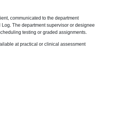
ipient, communicated to the department
al Log. The department supervisor or designee
 scheduling testing or graded assignments.
ilable at practical or clinical assessment