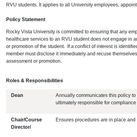
RVU students. It applies to all University employees, appoint
Policy Statement
Rocky Vista University is committed to ensuring that any e
healthcare services to an RVU student does not engage in an
or promotion of the student. If a conflict of interest is identi
member must disclose it immediately and recuse themselves 
assessment or promotion.
Roles & Responsibilities
Dean
Annually communicates this policy to
ultimately responsible for compliance o
Chair/Course
Ensures procedures are in place and 
Director/