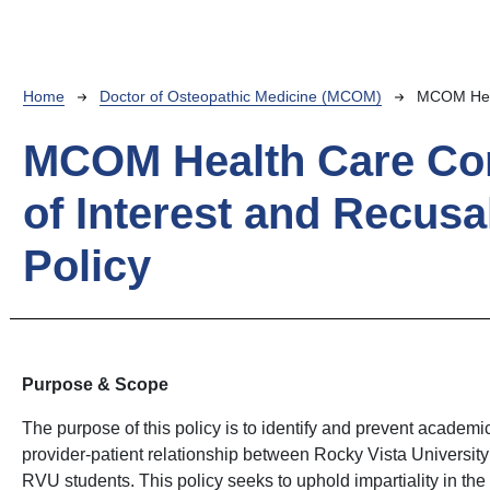
Breadcrumb
Home
Doctor of Osteopathic Medicine (MCOM)
MCOM Healt
MCOM Health Care Con
of Interest and Recusa
Policy
Purpose & Scope
The purpose of this policy is to identify and prevent academic 
provider-patient relationship between Rocky Vista Universit
RVU students. This policy seeks to uphold impartiality in th