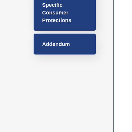
Specific
Consumer
Protections
Addendum