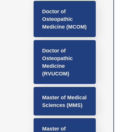
Doctor of
Osteopathic
Medicine (MCOM)
Doctor of
Osteopathic
Medicine
(RVUCOM)
Master of Medical
Sciences (MMS)
Master of