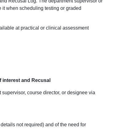
t and Recusal Log. The department supervisor or
e it when scheduling testing or graded
ilable at practical or clinical assessment
of interest and Recusal
t sup
ervisor, course director, or designee via
 details not required) and of the need for