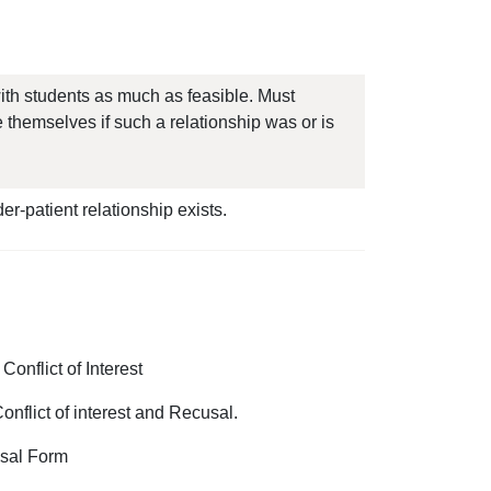
with students as much as feasible. Must
e themselves if such a relationship was or is
der-patient relationship exists.
onflict of Interest
onflict of interest and Recusal.
cusal Form