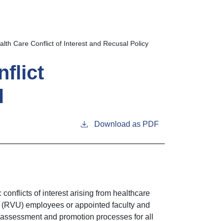
h Care Conflict of Interest and Recusal Policy
flict
l
Download as PDF
conflicts of interest arising from healthcare
y (RVU) employees or appointed faculty and
e assessment and promotion processes for all