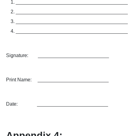
­­­­­_________________________________________
_________________________________________
_________________________________________
_________________________________________
Signature: __________________________
Print Name: __________________________
Date: __________________________
Appendix 4: