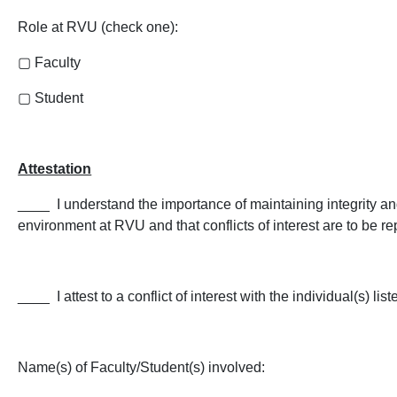
Role at RVU (check one):
▢
Faculty
▢
Student
Attestation
­­____ I understand the importance of maintaining integrity a
environment at RVU and that conflicts of interest are to be re
____ I attest to a conflict of interest with the individual(s) lis
Name(s) of Faculty/Student(s) involved: