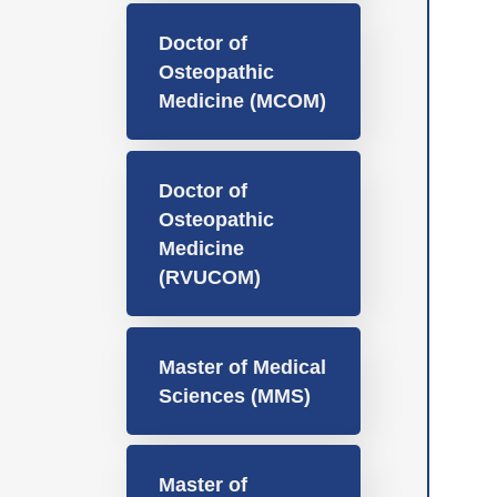
Doctor of
Osteopathic
Medicine (MCOM)
Doctor of
Osteopathic
Medicine
(RVUCOM)
Master of Medical
Sciences (MMS)
Master of