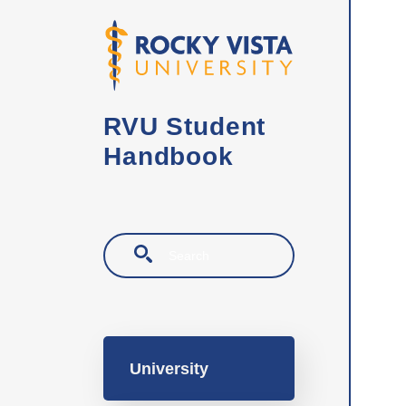
Skip to main content
RVU Student
Handbook
Search
Main navigation
University