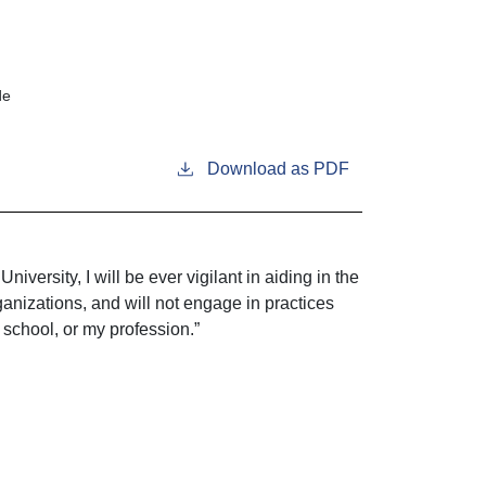
de
Download as PDF
iversity, I will be ever vigilant in aiding in the
ganizations, and will not engage in practices
 school, or my profession.”