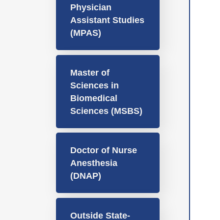
Physician
Assistant Studies
(MPAS)
Master of
Sciences in
Biomedical
Sciences (MSBS)
Doctor of Nurse
Anesthesia
(DNAP)
Outside State-