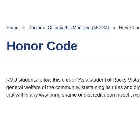
Breadcrumb
Home
Doctor of Osteopathic Medicine (MCOM)
Honor Co
Honor Code
RVU students follow this credo: “As a student of Rocky Vista Un
general welfare of the community, sustaining its rules and or
that will in any way bring shame or discredit upon myself, my