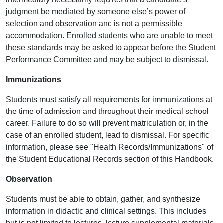
judgment be mediated by someone else’s power of
selection and observation and is not a permissible
accommodation. Enrolled students who are unable to meet
these standards may be asked to appear before the Student
Performance Committee and may be subject to dismissal.
Immunizations
Students must satisfy all requirements for immunizations at
the time of admission and throughout their medical school
career. Failure to do so will prevent matriculation or, in the
case of an enrolled student, lead to dismissal. For specific
information, please see "Health Records/Immunizations" of
the Student Educational Records section of this Handbook.
Observation
Students must be able to obtain, gather, and synthesize
information in didactic and clinical settings. This includes
but is not limited to lectures, lecture supplemental materials,