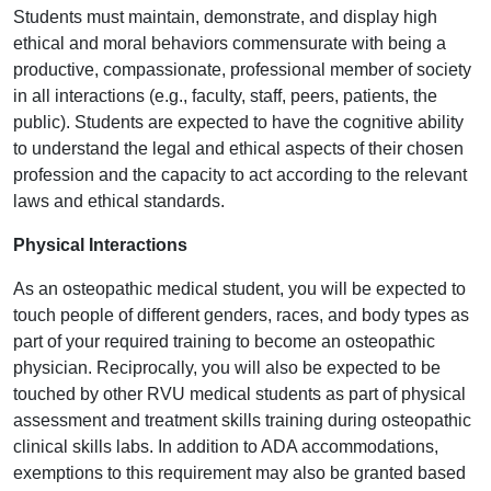
Students must maintain, demonstrate, and display high
ethical and moral behaviors commensurate with being a
productive, compassionate, professional member of society
in all interactions (e.g., faculty, staff, peers, patients, the
public). Students are expected to have the cognitive ability
to understand the legal and ethical aspects of their chosen
profession and the capacity to act according to the relevant
laws and ethical standards.
Physical Interactions
As an osteopathic medical student, you will be expected to
touch people of different genders, races, and body types as
part of your required training to become an osteopathic
physician. Reciprocally, you will also be expected to be
touched by other RVU medical students as part of physical
assessment and treatment skills training during osteopathic
clinical skills labs. In addition to ADA accommodations,
exemptions to this requirement may also be granted based