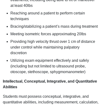
at least 40lbs
Reaching around a patient to perform certain
techniques
Bracing/stabilizing a patient’s mass during treatment
Meeting isometric forces approximating 20lbs
Providing high velocity thrust over 1 cm of distance
under control while maintaining palpatory
discretion
Utilizing exam equipment effectively and safely
(including but not limited to ultrasound probe,
otoscope, stethoscope, sphygmomanometer)
Intellectual, Conceptual, Integrative, and Quantitative
Abilities
Students must possess conceptual, integrative, and
quantitative abilities, including measurement, calculation,