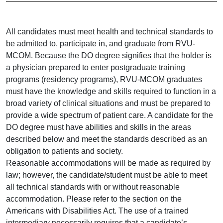
All candidates must meet health and technical standards to
be admitted to, participate in, and graduate from RVU-
MCOM. Because the DO degree signifies that the holder is
a physician prepared to enter postgraduate training
programs (residency programs), RVU-MCOM graduates
must have the knowledge and skills required to function in a
broad variety of clinical situations and must be prepared to
provide a wide spectrum of patient care. A candidate for the
DO degree must have abilities and skills in the areas
described below and meet the standards described as an
obligation to patients and society.
Reasonable accommodations will be made as required by
law; however, the candidate/student must be able to meet
all technical standards with or without reasonable
accommodation. Please refer to the section on the
Americans with Disabilities Act. The use of a trained
intermediary necessarily requires that a candidate’s