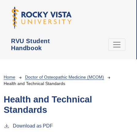
Skip to main content
RVU Student
Handbook
Breadcrumb
Home
Doctor of Osteopathic Medicine (MCOM)
Health and Technical Standards
Health and Technical
Standards
Download as PDF