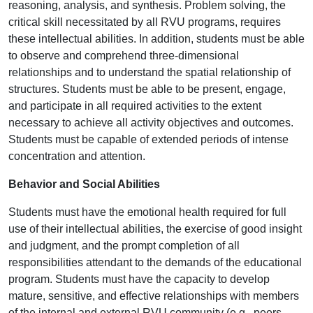
reasoning, analysis, and synthesis. Problem solving, the
critical skill necessitated by all RVU programs, requires
these intellectual abilities. In addition, students must be able
to observe and comprehend three-dimensional
relationships and to understand the spatial relationship of
structures. Students must be able to be present, engage,
and participate in all required activities to the extent
necessary to achieve all activity objectives and outcomes.
Students must be capable of extended periods of intense
concentration and attention.
Behavior and Social Abilities
Students must have the emotional health required for full
use of their intellectual abilities, the exercise of good insight
and judgment, and the prompt completion of all
responsibilities attendant to the demands of the educational
program. Students must have the capacity to develop
mature, sensitive, and effective relationships with members
of the internal and external RVU community (e.g., peers,