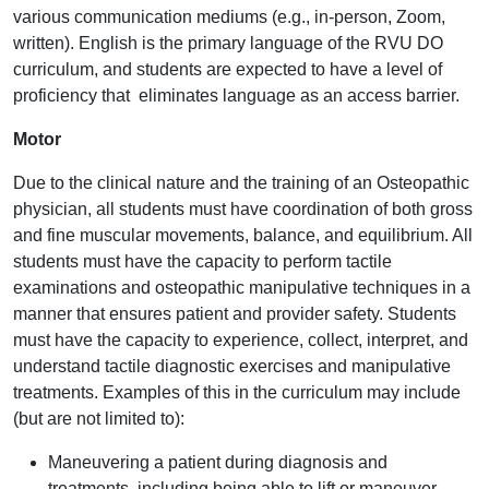
various communication mediums (e.g., in-person, Zoom,
written). English is the primary language of the RVU DO
curriculum, and students are expected to have a level of
proficiency that eliminates language as an access barrier.
Motor
Due to the clinical nature and the training of an Osteopathic
physician, all students must have coordination of both gross
and fine muscular movements, balance, and equilibrium. All
students must have the capacity to perform tactile
examinations and osteopathic manipulative techniques in a
manner that ensures patient and provider safety. Students
must have the capacity to experience, collect, interpret, and
understand tactile diagnostic exercises and manipulative
treatments. Examples of this in the curriculum may include
(but are not limited to):
Maneuvering a patient during diagnosis and
treatments, including being able to lift or maneuver