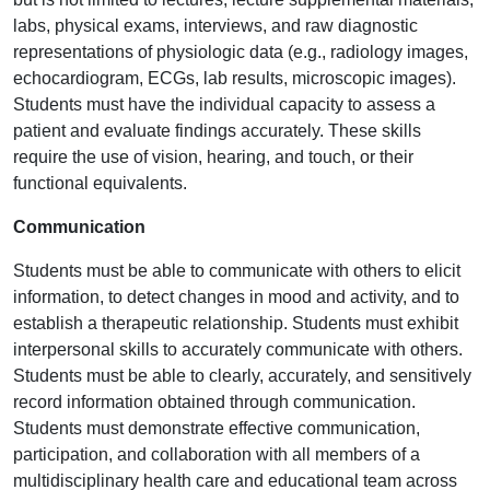
labs, physical exams, interviews, and raw diagnostic
representations of physiologic data (e.g., radiology images,
echocardiogram, ECGs, lab results, microscopic images).
Students must have the individual capacity to assess a
patient and evaluate findings accurately. These skills
require the use of vision, hearing, and touch, or their
functional equivalents.
Communication
Students must be able to communicate with others to elicit
information, to detect changes in mood and activity, and to
establish a therapeutic relationship. Students must exhibit
interpersonal skills to accurately communicate with others.
Students must be able to clearly, accurately, and sensitively
record information obtained through communication.
Students must demonstrate effective communication,
participation, and collaboration with all members of a
multidisciplinary health care and educational team across