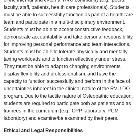
faculty, staff, patients, health care professionals). Students
must be able to successfully function as part of a healthcare
team and participate in a multi-disciplinary environment.
Students must be able to accept constructive feedback,
demonstrate accountability and take personal responsibility
for improving personal performance and team interactions.
Students must be able to tolerate physically and mentally
taxing workloads and to function effectively under stress.
They must be able to adapt to changing environments,
display flexibility and professionalism, and have the
capacity to function successfully and perform in the face of
uncertainties inherent in the clinical nature of the RVU DO
program. Due to the tactile nature of Osteopathic education,
students are required to participate both as patients and as
trainees in the curriculum (e.g., OPP laboratory, PCM
laboratory) and examine/be examined by their peers.
Ethical and Legal Responsibilities