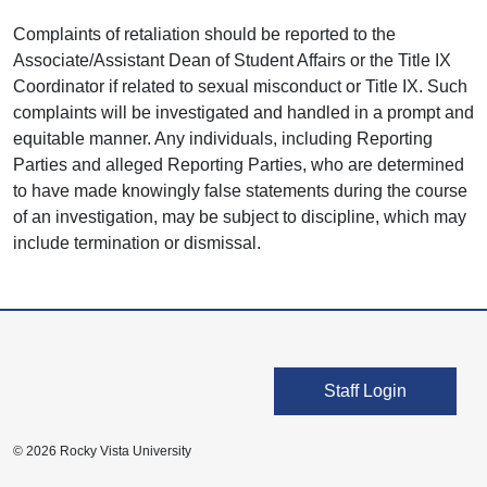
Complaints of retaliation should be reported to the
Associate/Assistant Dean of Student Affairs or the Title IX
Coordinator if related to sexual misconduct or Title IX. Such
complaints will be investigated and handled in a prompt and
equitable manner. Any individuals, including Reporting
Parties and alleged Reporting Parties, who are determined
to have made knowingly false statements during the course
of an investigation, may be subject to discipline, which may
include termination or dismissal.
User account men
Staff Login
© 2026 Rocky Vista University