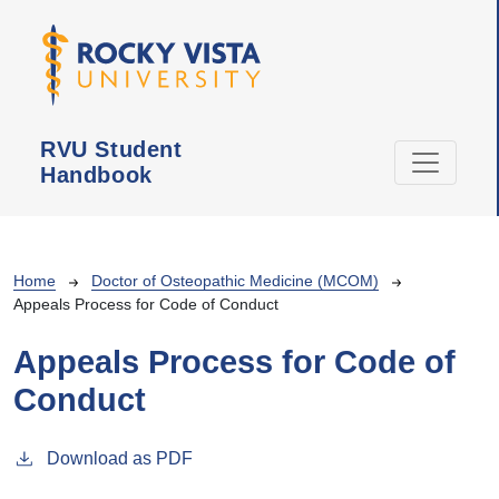
Skip to main content
RVU Student
Handbook
Breadcrumb
Home
Doctor of Osteopathic Medicine (MCOM)
Appeals Process for Code of Conduct
Appeals Process for Code of
Conduct
Download as PDF