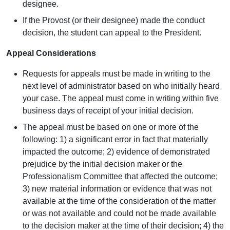
designee.
If the Provost (or their designee) made the conduct
decision, the student can appeal to the President.
Appeal Considerations
Requests for appeals must be made in writing to the
next level of administrator based on who initially heard
your case. The appeal must come in writing within five
business days of receipt of your initial decision.
The appeal must be based on one or more of the
following: 1) a significant error in fact that materially
impacted the outcome; 2) evidence of demonstrated
prejudice by the initial decision maker or the
Professionalism Committee that affected the outcome;
3) new material information or evidence that was not
available at the time of the consideration of the matter
or was not available and could not be made available
to the decision maker at the time of their decision; 4) the