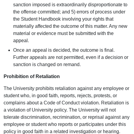
sanction imposed is extraordinarily disproportionate to
the offense committed; and 5) errors of process under
the Student Handbook involving your rights that
materially affected the outcome of this matter. Any new
material or evidence must be submitted with the
appeal.
Once an appeal is decided, the outcome is final.
Further appeals are not permitted, even if a decision or
sanction is changed on remand.
Prohibition of Retaliation
The University prohibits retaliation against any employee or
student who, in good faith, reports, rejects, protests, or
complains about a Code of Conduct violation. Retaliation is
a violation of University policy. The University will not
tolerate discrimination, recrimination, or reprisal against any
employee or student who reports or participates under this
policy in good faith in a related investigation or hearing.