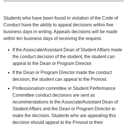
Students who have been found in violation of the Code of
Conduct have the ability to appeal decisions within five
business days in writing. Appeals decisions will be made
within ten business days of receiving the request.
If the Associate/Assistant Dean of Student Affairs made
the conduct decision of the student, the student can
appeal to the Dean or Program Director.
If the Dean or Program Director made the conduct
decision, the student can appeal to the Provost.
Professionalism committee or Student Performance
Committee conduct decisions are sent
as
recommendations to the Associate/Assistant Dean of
Student Affairs and the Dean or Program Director to
make the decision. Students who are appealing this
decision should appeal to the Provost or their