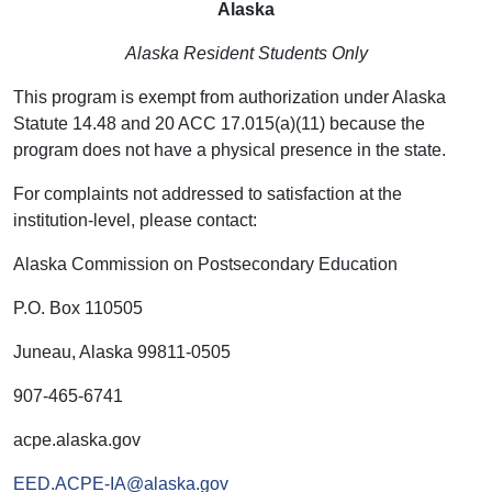
Alaska
Alaska Resident Students Only
This program is exempt from authorization under Alaska
Statute 14.48 and 20 ACC 17.015(a)(11) because the
program does not have a physical presence in the state.
For complaints not addressed to satisfaction at the
institution-level, please contact:
Alaska Commission on Postsecondary Education
P.O. Box 110505
Juneau, Alaska 99811-0505
907-465-6741
acpe.alaska.gov
EED.ACPE-IA@alaska.gov