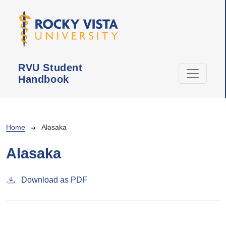
Skip to main content
RVU Student
Handbook
Breadcrumb
Home
Alasaka
Alasaka
Download as PDF